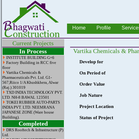
Home
Profile
Service
Current Projects
Vartika Chemicals & Phar
In Process
INSTITUTE BUILDING G+6
Develop for
Factory Building in RCC five
floor
Vartika Chemicals &
On Period of
Pharmaceuticals Pvt. Ltd. G1-
567,Riico 1/A Khushkhera, Alwar
Order Value
(Raj.) 301019
TXD INDIA TECHNOLOGY PVT.
Job Nature
LTD. NH-8 BAWAL 123501
TOKEI RUBBER AUTO-PARTS
Project Location
INDIA PVT. LTD. NEEMRANA
JAPANESE ZONE (Ware house
Building).
Status of Project
Completed
DRS Rooftech & Infrastructure (P)
Ltd.