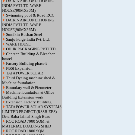
DAIKIN AIRCONDITIONING
INDIA PVT.LTD. WARE
HOUSE(90MX36M)
Swimming pool & Road RCC
DAIKIN AIRCONDITIONING
INDIA PVT.LTD. WARE
HOUSE(90MX36M)
Sumikin Bushan Steel
Sanjo Forge India Pvt. Ltd.
WARE HOUSE
OJI JK PACKAGING PVT.LTD.
Canteen Building & Bleacher
hostel
Factory Building phase-2
NSSI Expansion
TATA POWER SOLAR
Third Dyeing machine shed &
Machine foundation
Boundary wall & Pizometer
Machine foundation & Office
Building Extension work
Extension Factory Building
TATA POWER SOLAR SYSTEMS
LIMITED PROJECT (RSSB-EES).
Dera Baba Jaimal Singh Beas
RCC ROAD 7000 SQM. &
MATERIAL LOADING SHED
RCC ROAD 1800 SQM.