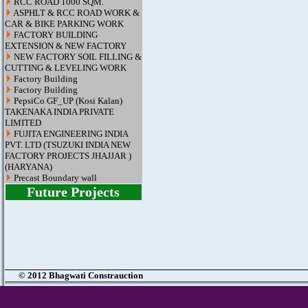
RCC ROAD 1000 SQM.
ASPHLT & RCC ROAD WORK &
CAR & BIKE PARKING WORK
FACTORY BUILDING
EXTENSION & NEW FACTORY
NEW FACTORY SOIL FILLING &
CUTTING & LEVELING WORK
Factory Building
Factory Building
PepsiCo GF_UP (Kosi Kalan)
TAKENAKA INDIA PRIVATE
LIMITED
FUJITA ENGINEERING INDIA
PVT. LTD (TSUZUKI INDIA NEW
FACTORY PROJECTS JHAJJAR )
(HARYANA)
Precast Boundary wall
Future Projects
© 2012 Bhagwati Constrauction