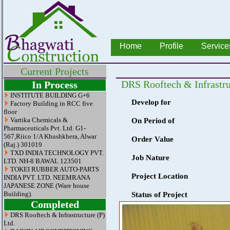
Home
Profile
Service
Current Projects
DRS Rooftech & Infrastru
In Process
INSTITUTE BUILDING G+6
Develop for
Factory Building in RCC five
floor
Vartika Chemicals &
On Period of
Pharmaceuticals Pvt. Ltd. G1-
567,Riico 1/A Khushkhera, Alwar
Order Value
(Raj.) 301019
TXD INDIA TECHNOLOGY PVT.
Job Nature
LTD. NH-8 BAWAL 123501
TOKEI RUBBER AUTO-PARTS
Project Location
INDIA PVT. LTD. NEEMRANA
JAPANESE ZONE (Ware house
Building).
Status of Project
Completed
DRS Rooftech & Infrastructure (P)
Ltd.