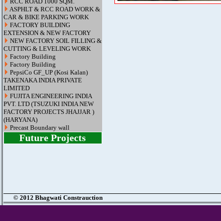
RCC ROAD 1000 SQM.
ASPHLT & RCC ROAD WORK &
CAR & BIKE PARKING WORK
FACTORY BUILDING
EXTENSION & NEW FACTORY
NEW FACTORY SOIL FILLING &
CUTTING & LEVELING WORK
Factory Building
Factory Building
PepsiCo GF_UP (Kosi Kalan)
TAKENAKA INDIA PRIVATE
LIMITED
FUJITA ENGINEERING INDIA
PVT. LTD (TSUZUKI INDIA NEW
FACTORY PROJECTS JHAJJAR )
(HARYANA)
Precast Boundary wall
Future Projects
© 2012 Bhagwati Constrauction