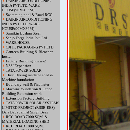
DAIKIN AIRCONDITIONING
INDIA PVT.LTD. WARE
HOUSE(90MX36M)
Swimming pool & Road RCC
DAIKIN AIRCONDITIONING
INDIA PVT.LTD. WARE
HOUSE(90MX36M)
Sumikin Bushan Steel
Sanjo Forge India Pvt. Ltd.
WARE HOUSE
OJI JK PACKAGING PVT.LTD.
Canteen Building & Bleacher
hostel
Factory Building phase-2
NSSI Expansion
TATA POWER SOLAR
Third Dyeing machine shed &
Machine foundation
Boundary wall & Pizometer
Machine foundation & Office
Building Extension work
Extension Factory Building
TATA POWER SOLAR SYSTEMS
LIMITED PROJECT (RSSB-EES).
Dera Baba Jaimal Singh Beas
RCC ROAD 7000 SQM. &
MATERIAL LOADING SHED
RCC ROAD 1800 SQM.