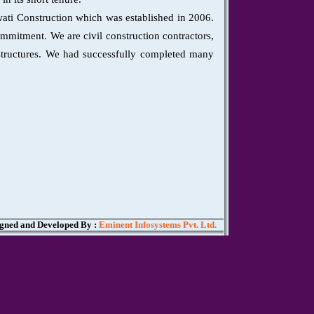
wati Construction which was established in 2006.
ommitment. We are civil construction contractors,
l structures. We had successfully completed many
gned and Developed By :
Eminent Infosystems Pvt. Ltd.