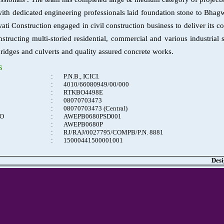
ith dedicated engineering professionals laid foundation stone to Bhag
ti Construction engaged in civil construction business to deliver its c
nstructing multi-storied residential, commercial and various industria
bridges and culverts and quality assured concrete works.
s
:
P.N.B., ICICI.
:
4010/66080949/00/000
:
RTKBO4498E
:
08070703473
:
08070703473 (Central)
NO
:
AWEPB0680PSD001
:
AWEPB0680P
:
RJ/RAJ/0027795/COMPB/P.N. 8881
:
15000441500001001
Desi