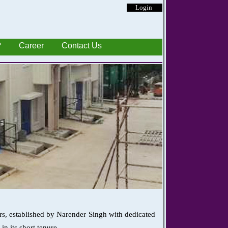
Login
?
Career
Contact Us
rs, established by Narender Singh with dedicated
n its short tenure.