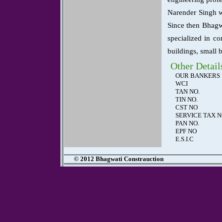
Narender Singh w
Since then Bhagwa
specialized in co
buildings, small 
Other Detail
OUR BANKERS
WCI
TAN NO.
TIN NO.
CST NO
SERVICE TAX 
PAN NO.
EPF NO
E.S.I.C
© 2012 Bhagwati Constrauction