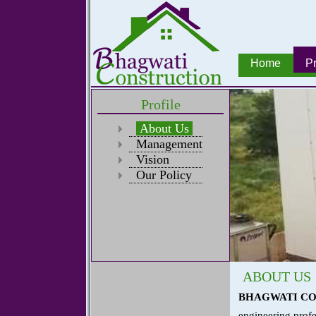
Home
Pr
Profile
About Us
Management
Vision
Our Policy
ABOUT US
BHAGWATI C
engineering profe