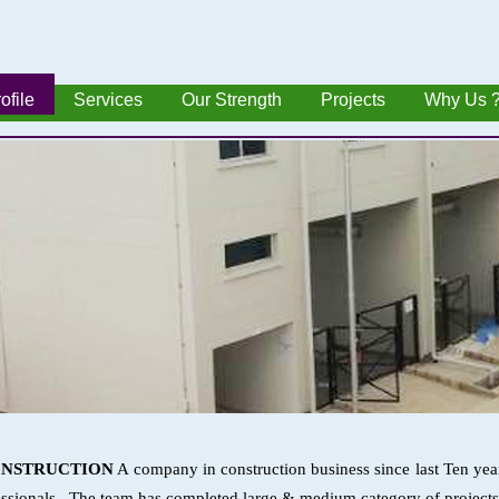
ofile
Services
Our Strength
Projects
Why Us 
ONSTRUCTION
A company in construction business since last Ten yea
ssionals . The team has completed large & medium category of projects i