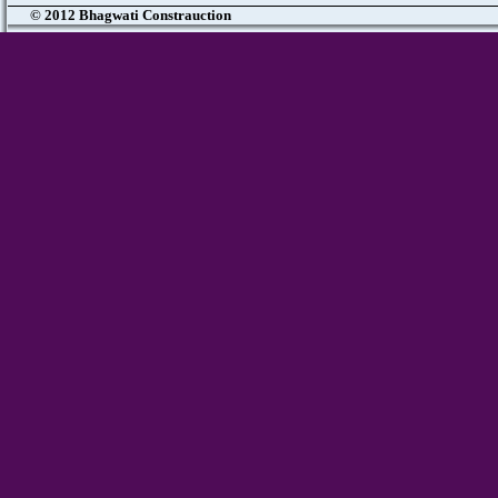
© 2012 Bhagwati Constrauction