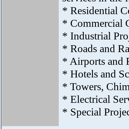
* Residential 
* Commercial 
* Industrial Pro
* Roads and Ra
* Airports and
* Hotels and S
* Towers, Chim
* Electrical Ser
* Special Projec