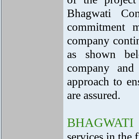
Bhagwati Con
commitment ma
company continu
as shown belo
company and i
approach to ens
are assured.
BHAGWATI
services in the 