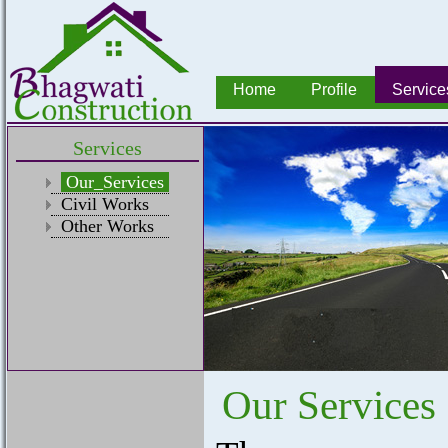
Home
Profile
Service
Services
Our_Services
Civil Works
Other Works
Our Services