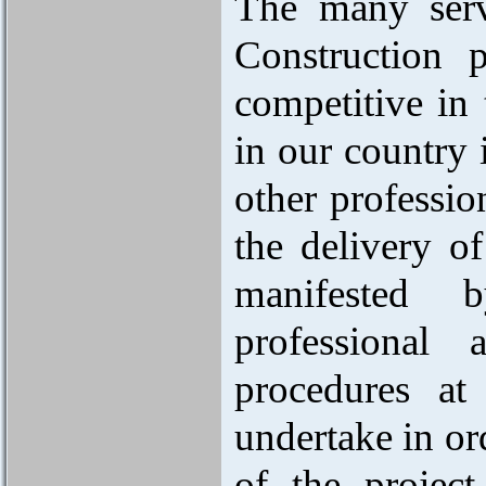
The many serv
Construction 
competitive in 
in our country i
other professio
the delivery o
manifested b
professional 
procedures at
undertake in ord
of the project