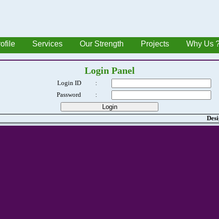
ofile
Services
Our Strength
Projects
Why Us 
Login Panel
Login ID
:
Password
:
Desi