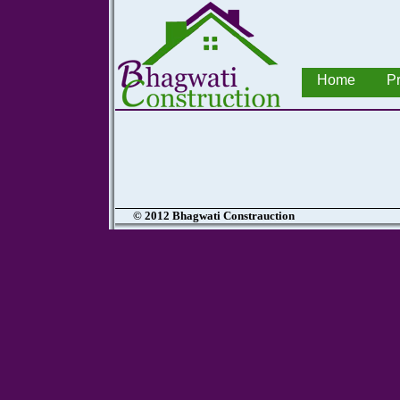
Home
Pr
© 2012 Bhagwati Constrauction