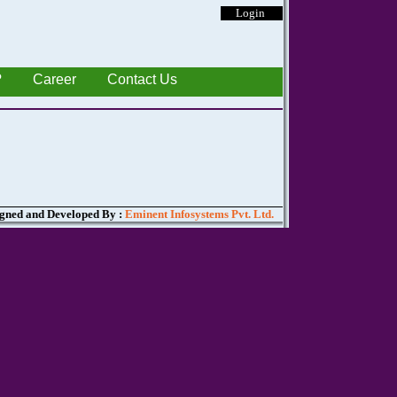
Login
?
Career
Contact Us
gned and Developed By :
Eminent Infosystems Pvt. Ltd.