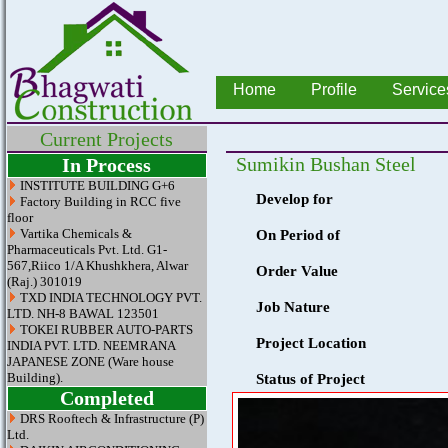
Home
Profile
Service
Current Projects
Sumikin Bushan Steel
In Process
INSTITUTE BUILDING G+6
Develop for
Factory Building in RCC five
floor
Vartika Chemicals &
On Period of
Pharmaceuticals Pvt. Ltd. G1-
567,Riico 1/A Khushkhera, Alwar
Order Value
(Raj.) 301019
TXD INDIA TECHNOLOGY PVT.
Job Nature
LTD. NH-8 BAWAL 123501
TOKEI RUBBER AUTO-PARTS
Project Location
INDIA PVT. LTD. NEEMRANA
JAPANESE ZONE (Ware house
Building).
Status of Project
Completed
DRS Rooftech & Infrastructure (P)
Ltd.