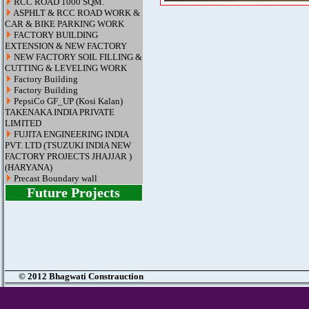
RCC ROAD 1000 SQM.
ASPHLT & RCC ROAD WORK &
CAR & BIKE PARKING WORK
FACTORY BUILDING
EXTENSION & NEW FACTORY
NEW FACTORY SOIL FILLING &
CUTTING & LEVELING WORK
Factory Building
Factory Building
PepsiCo GF_UP (Kosi Kalan)
TAKENAKA INDIA PRIVATE
LIMITED
FUJITA ENGINEERING INDIA
PVT. LTD (TSUZUKI INDIA NEW
FACTORY PROJECTS JHAJJAR )
(HARYANA)
Precast Boundary wall
Future Projects
© 2012 Bhagwati Constrauction