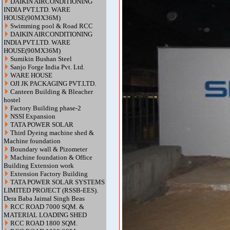
DAIKIN AIRCONDITIONING
INDIA PVT.LTD. WARE
HOUSE(90MX36M)
Swimming pool & Road RCC
DAIKIN AIRCONDITIONING
INDIA PVT.LTD. WARE
HOUSE(90MX36M)
Sumikin Bushan Steel
Sanjo Forge India Pvt. Ltd.
WARE HOUSE
OJI JK PACKAGING PVT.LTD.
Canteen Building & Bleacher
hostel
Factory Building phase-2
NSSI Expansion
TATA POWER SOLAR
Third Dyeing machine shed &
Machine foundation
Boundary wall & Pizometer
Machine foundation & Office
Building Extension work
Extension Factory Building
TATA POWER SOLAR SYSTEMS
LIMITED PROJECT (RSSB-EES).
Dera Baba Jaimal Singh Beas
RCC ROAD 7000 SQM. &
MATERIAL LOADING SHED
RCC ROAD 1800 SQM.